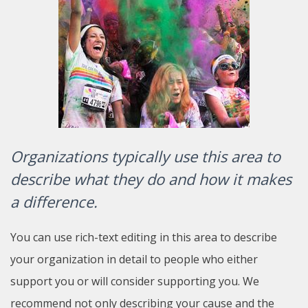
Organizations typically use this area to
describe what they do and how it makes
a difference.
You can use rich-text editing in this area to describe
your organization in detail to people who either
support you or will consider supporting you. We
recommend not only describing your cause and the