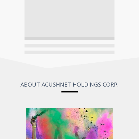
ABOUT ACUSHNET HOLDINGS CORP.