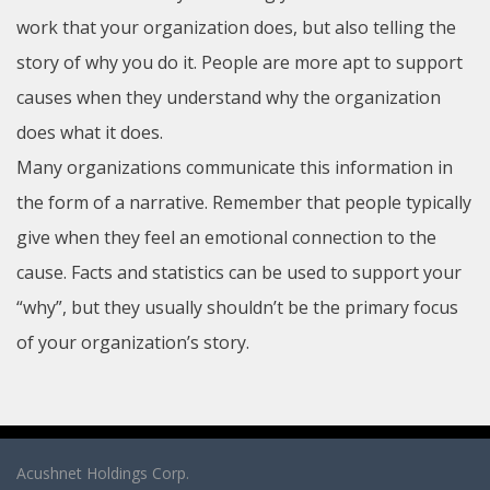
work that your organization does, but also telling the
story of why you do it. People are more apt to support
causes when they understand why the organization
does what it does.
Many organizations communicate this information in
the form of a narrative. Remember that people typically
give when they feel an emotional connection to the
cause. Facts and statistics can be used to support your
“why”, but they usually shouldn’t be the primary focus
of your organization’s story.
Acushnet Holdings Corp.