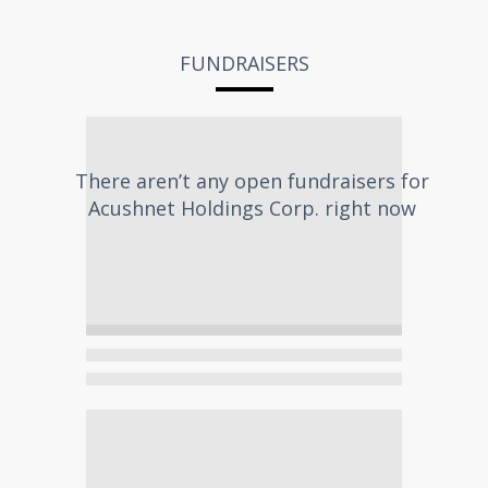
FUNDRAISERS
There aren’t any open fundraisers for
Acushnet Holdings Corp.
right now